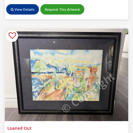
View Details
Request This Artwork
© Copyright
Loaned Out