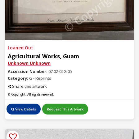
© Copyright
Loaned Out
Agricultural Works, Guam
Unknown Unknown
Accession Number:
07.02-05G.05
Category:
G - Reprints
Share this artwork
© Copyright. All rights reserved.
View Details
Request This Artwork