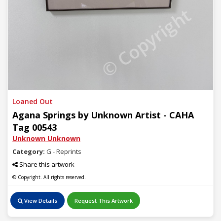
© Copyright
Loaned Out
Agana Springs by Unknown Artist - CAHA
Tag 00543
Unknown Unknown
Category:
G - Reprints
Share this artwork
© Copyright. All rights reserved.
View Details
Request This Artwork