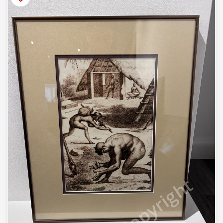
© Copyright