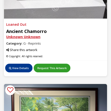
Loaned Out
Ancient Chamorro
Unknown Unknown
Category:
G - Reprints
Share this artwork
© Copyright. All rights reserved.
View Details
Request This Artwork