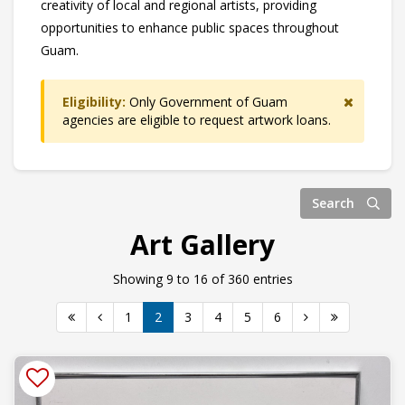
creativity of local and regional artists, providing
opportunities to enhance public spaces throughout
Guam.
Eligibility:
Only Government of Guam
agencies are eligible to request artwork loans.
Search
Art Gallery
Showing 9 to 16 of 360 entries
1
2
3
4
5
6