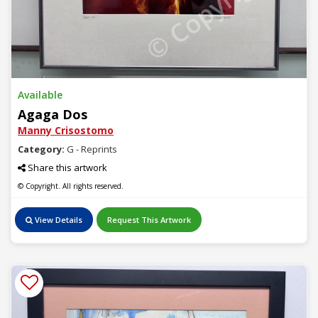
© Copyright
Available
Agaga Dos
Manny Crisostomo
Category:
G - Reprints
Share this artwork
© Copyright. All rights reserved.
View Details
Request This Artwork