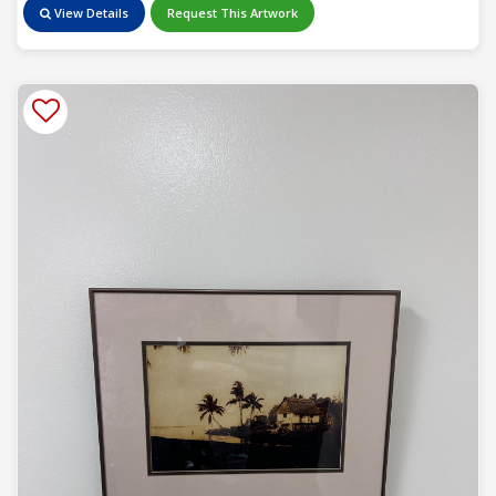
View Details
Request This Artwork