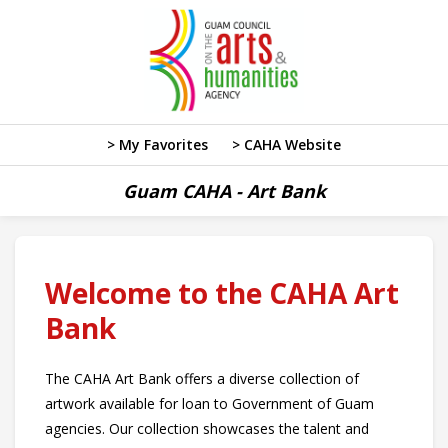
> My Favorites
> CAHA Website
Guam CAHA - Art Bank
Welcome to the CAHA Art
Bank
The CAHA Art Bank offers a diverse collection of
artwork available for loan to Government of Guam
agencies. Our collection showcases the talent and