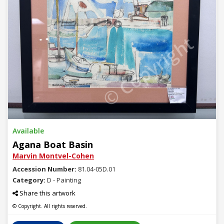
© Copyright
Available
Agana Boat Basin
Marvin Montvel-Cohen
Accession Number:
81.04-05D.01
Category:
D - Painting
Share this artwork
© Copyright. All rights reserved.