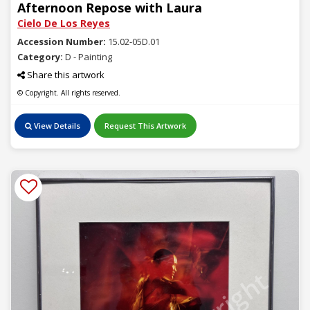
Afternoon Repose with Laura
Cielo De Los Reyes
Accession Number:
15.02-05D.01
Category:
D - Painting
Share this artwork
© Copyright. All rights reserved.
View Details
Request This Artwork