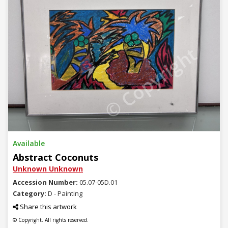
© Copyright
Available
Abstract Coconuts
Unknown Unknown
Accession Number:
05.07-05D.01
Category:
D - Painting
Share this artwork
© Copyright. All rights reserved.