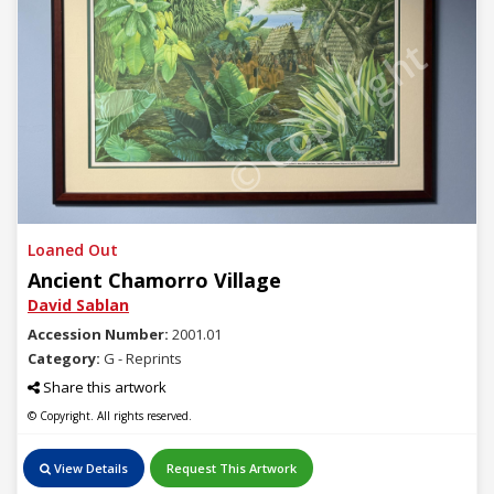
© Copyright
Loaned Out
Ancient Chamorro Village
David Sablan
Accession Number:
2001.01
Category:
G - Reprints
Share this artwork
© Copyright. All rights reserved.
View Details
Request This Artwork